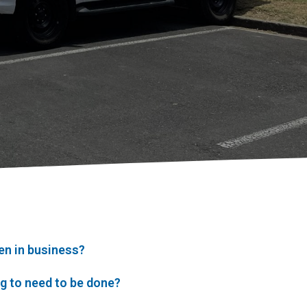
en in business?
ng to need to be done?