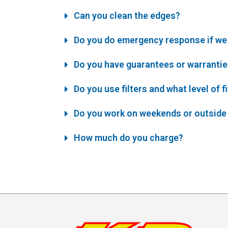
Can you clean the edges?
Do you do emergency response if we 
Do you have guarantees or warranti
Do you use filters and what level of f
Do you work on weekends or outside
How much do you charge?