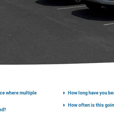
ice where multiple
How long have you be
How often is this goi
ned?