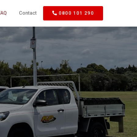
FAQ
Contact
0800 101 290