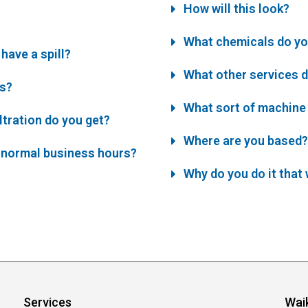
How will this look?
What chemicals do yo
have a spill?
What other services d
es?
What sort of machine 
iltration do you get?
Where are you based?
 normal business hours?
Why do you do it that
Services
Wai