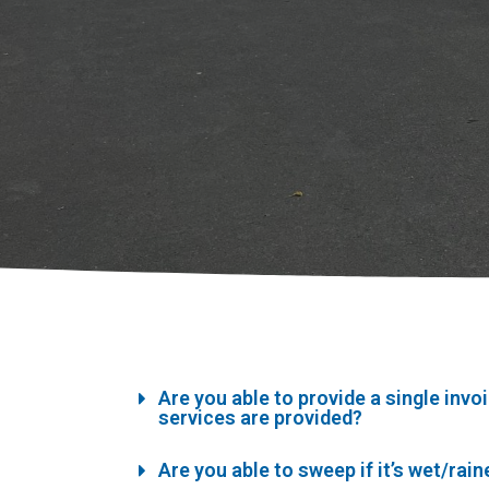
Are you able to provide a single invo
services are provided?
Are you able to sweep if it’s wet/rai