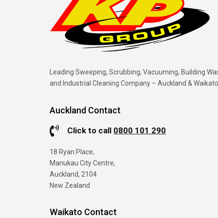
Leading Sweeping, Scrubbing, Vacuuming, Building Wa
and Industrial Cleaning Company – Auckland & Waikat
Auckland Contact
Click to call
0800 101 290
18 Ryan Place,
Manukau City Centre,
Auckland, 2104
New Zealand
Waikato Contact