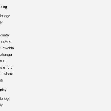
bbing
bridge
ly
amata
insville
ruawahia
rohanga
ruru
Awamutu
Kauwhata
ti
ping
bridge
ly