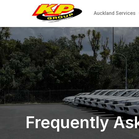
Auckland Services
Frequently As