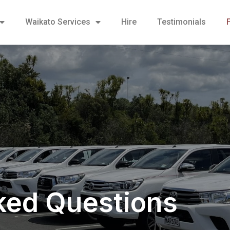
Waikato Services
Hire
Testimonials
ked Questions