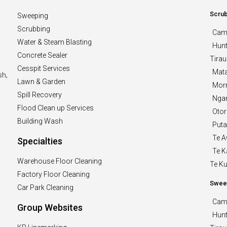
Scru
Sweeping
Scrubbing
Cam
Water & Steam Blasting
Hunt
Concrete Sealer
Tirau
Cesspit Services
Mat
sh,
Lawn & Garden
Morr
o
Spill Recovery
Nga
Flood Clean up Services
Oto
Building Wash
Puta
Te 
Specialties
Te 
Warehouse Floor Cleaning
Te Kui
Factory Floor Cleaning
Swee
Car Park Cleaning
Cam
Group Websites
Hunt