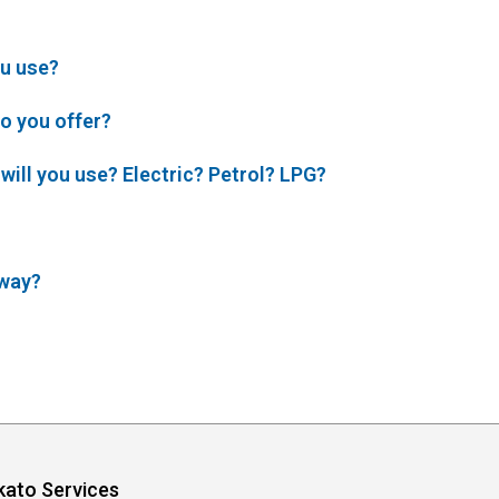
u use?
o you offer?
will you use? Electric? Petrol? LPG?
 way?
kato Services