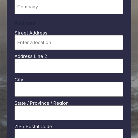
Company
Address
Street Address
Address Line 2
City
State / Province / Region
ZIP / Postal Code