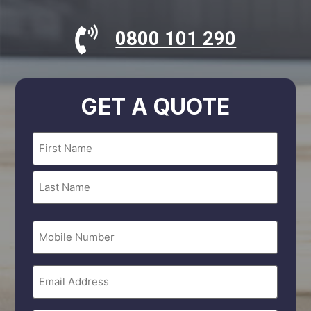
0800 101 290
GET A QUOTE
Name
(Required)
Mobile
Number
Email
(Required)