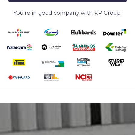
You’re in good company with KP Group: