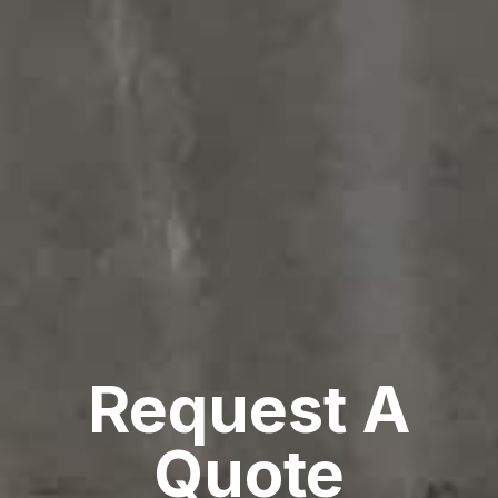
Request A
Quote