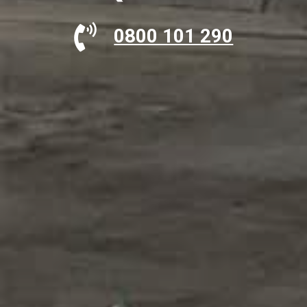
0800 101 290