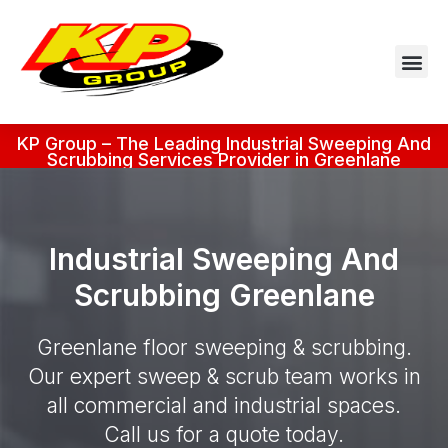
KP Group – The Leading Industrial Sweeping And
Scrubbing Services Provider in Greenlane
Industrial Sweeping And
Scrubbing Greenlane
Greenlane floor sweeping & scrubbing.
Our expert sweep & scrub team works in
all commercial and industrial spaces.
Call us for a quote today.