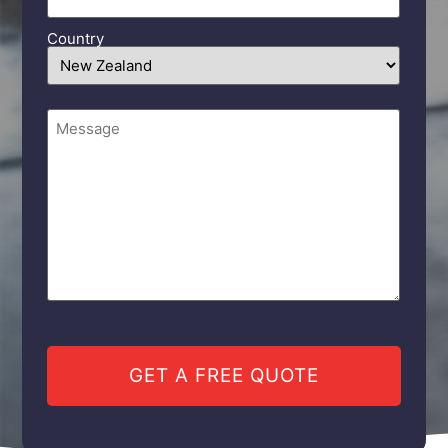
Country
Comments
(Required)
CAPTCHA