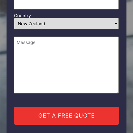
Country
Comments
(Required)
CAPTCHA