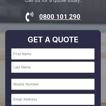
Call us for a quote today.
0800 101 290
GET A QUOTE
Name
(Required)
Mobile
Number
Email
(Required)