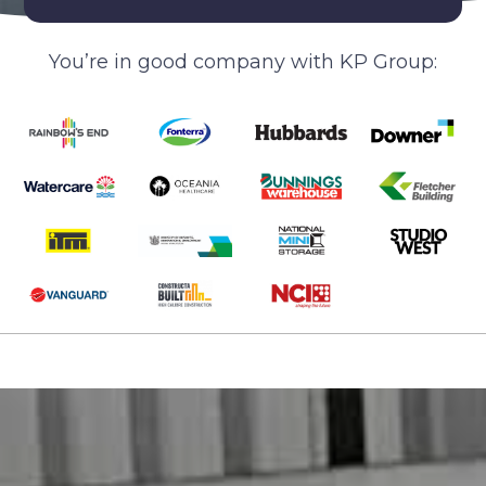
You’re in good company with KP Group: