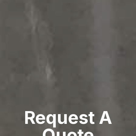
Request A
Quote