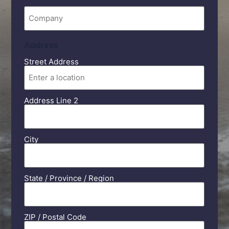
Company
Address
Street Address
Address Line 2
City
State / Province / Region
ZIP / Postal Code