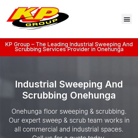
KP Group – The Leading Industrial Sweeping And
Scrubbing Services Provider in Onehunga
Industrial Sweeping And
Scrubbing Onehunga
Onehunga floor sweeping & scrubbing.
Our expert sweep & scrub team works in
all commercial and industrial spaces.