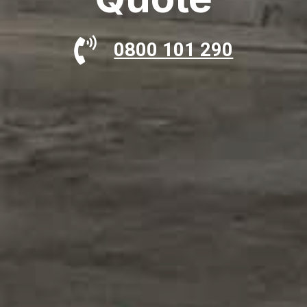
0800 101 290